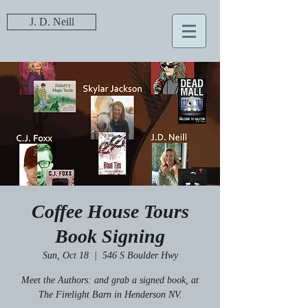
J. D. Neill
Coffee House Tours
Book Signing
Sun, Oct 18
  |  
546 S Boulder Hwy
Meet the Authors: and grab a signed book, at
The Firelight Barn in Henderson NV.