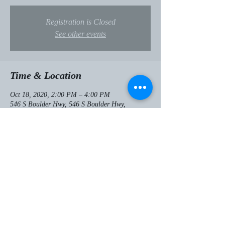
Registration is Closed
See other events
Time & Location
Oct 18, 2020, 2:00 PM – 4:00 PM
546 S Boulder Hwy, 546 S Boulder Hwy,
Henderson, NV 89015, USA
Share this event